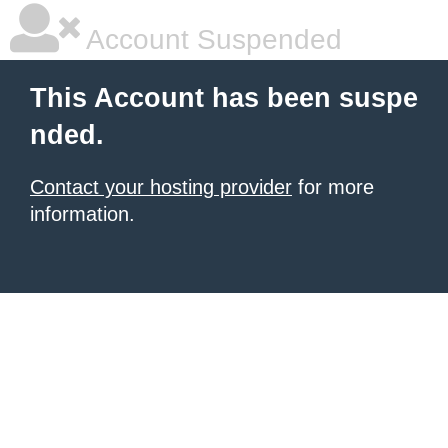
Account Suspended
This Account has been suspe
nded.
Contact your hosting provider
for more
information.