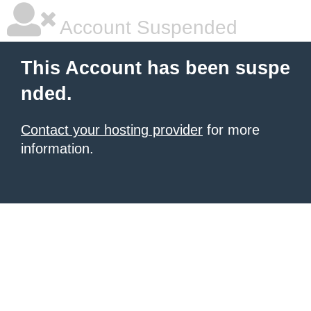
Account Suspended
This Account has been suspe
nded.
Contact your hosting provider
for more
information.