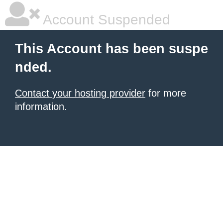
Account Suspended
This Account has been suspe
nded.
Contact your hosting provider
for more
information.