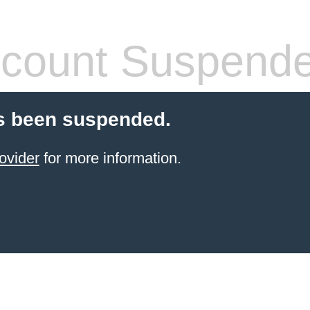
count Suspend
s been suspended.
ovider
for more information.