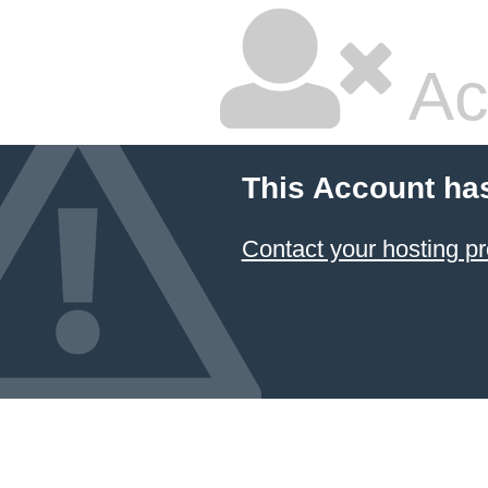
Ac
This Account ha
Contact your hosting pr