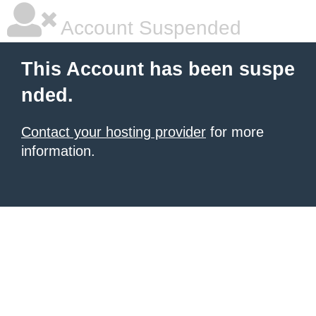
Account Suspended
This Account has been suspe
nded.
Contact your hosting provider
for more
information.