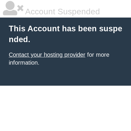
Account Suspended
This Account has been suspe
nded.
Contact your hosting provider
for more
information.