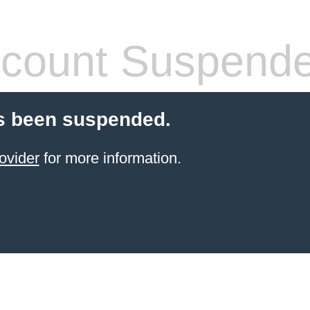
count Suspend
s been suspended.
ovider
for more information.