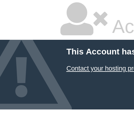
Ac
This Account ha
Contact your hosting pr