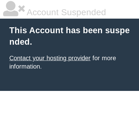
Account Suspended
This Account has been suspe
nded.
Contact your hosting provider
for more
information.