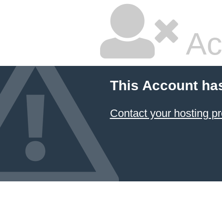
Ac
This Account ha
Contact your hosting pr