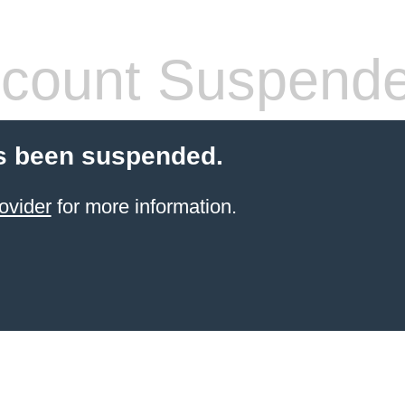
count Suspend
s been suspended.
ovider
for more information.