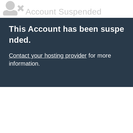
Account Suspended
This Account has been suspe
nded.
Contact your hosting provider
for more
information.