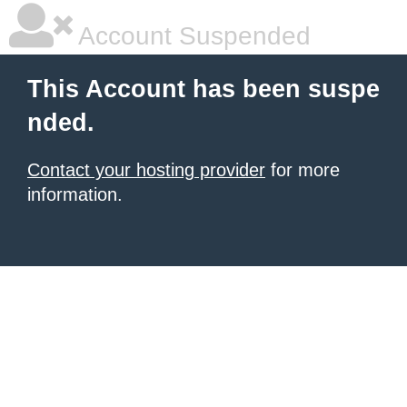
Account Suspended
This Account has been suspe
nded.
Contact your hosting provider
for more
information.