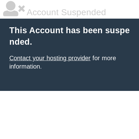
Account Suspended
This Account has been suspe
nded.
Contact your hosting provider
for more
information.